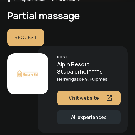
Partial massage
REQUEST
HOST
Alpin Resort
Stubaierhof****s
Herrengasse 9, Fulpmes
Visit website
All experiences