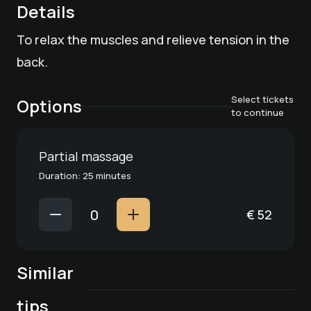
Details
To relax the muscles and relieve tension in the
back.
Select tickets
Options
to continue
Partial massage
Duration: 25 minutes
€
52
Spa treatment
"Combination
Similar
Spa treatment
Spa treatment
Spa treatment
massage (foot
"Anti-stress
Spa treatment
"Stubaier Hof"
"Aroma wellness
reflexology and
tips
massage"
Day Spa classic
Chrystal vitality
pampering