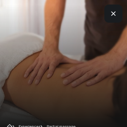
Experiences
Partial massage