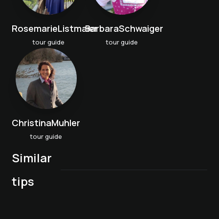
RosemarieListmaier
BarbaraSchwaiger
tour guide
tour guide
ChristinaMuhler
tour guide
Similar
Conference offer -
Conference offer -
half-day package
tips
Red Salon
day package 2024
2024