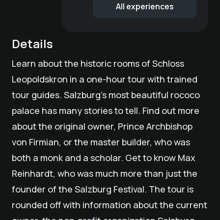
All experiences
Details
Learn about the historic rooms of Schloss
Leopoldskron in a one-hour tour with trained
tour guides. Salzburg's most beautiful rococo
palace has many stories to tell. Find out more
about the original owner, Prince Archbishop
von Firmian, or the master builder, who was
both a monk and a scholar. Get to know Max
Reinhardt, who was much more than just the
founder of the Salzburg Festival. The tour is
rounded off with information about the current