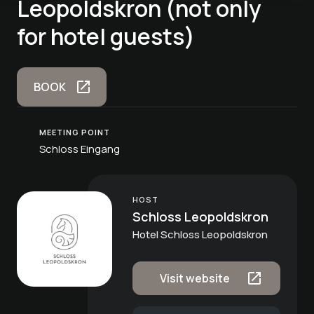
Leopoldskron (not only
for hotel guests)
BOOK
MEETING POINT
Schloss Eingang
HOST
Schloss Leopoldskron
Hotel Schloss Leopoldskron
Visit website