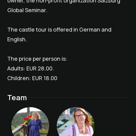
owner, the non-profit organization Salzburg
Global Seminar.
The castle tour is offered in German and
English.
The price per person is:
Adults: EUR 28.00.
Children: EUR 18.00
Team