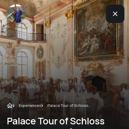
Experiences
Palace Tour of Schloss Leopoldskron (not only for hotel guests)
Palace Tour of Schloss