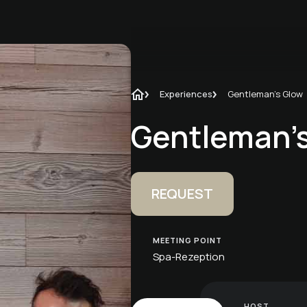
Experiences
Gentleman's Glow
Gentleman'
REQUEST
MEETING POINT
Spa-Rezeption
HOST