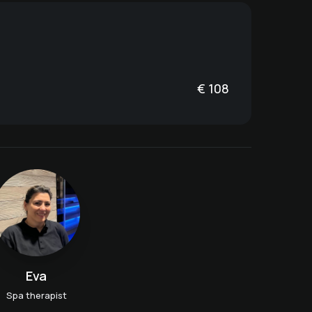
€
108
Eva
Spa therapist