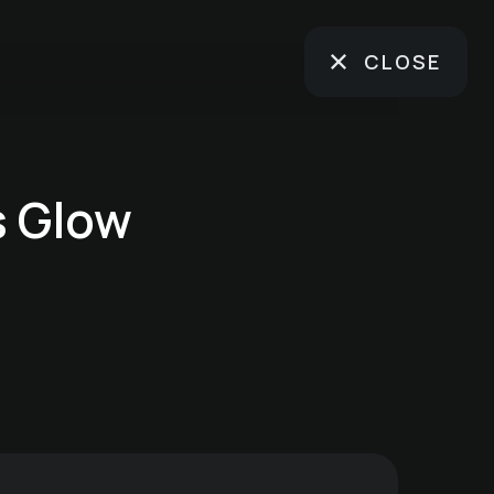
CLOSE
s Glow