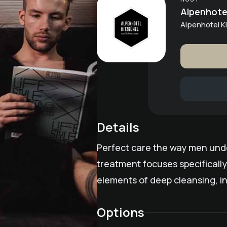
Alpenhotel
Alpenhotel 
Details
Perfect care the way men under
treatment focuses specifically
elements of deep cleansing, in
Options