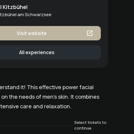
 Kitzbühel
Kitzbühel am Schwarzsee
Visit website
All experiences
stand it! This effective power facial
 on the needs of men's skin. It combines
tensive care and relaxation.
Select tickets to
continue