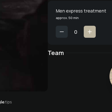
Men express treatment
approx. 50 min
Team