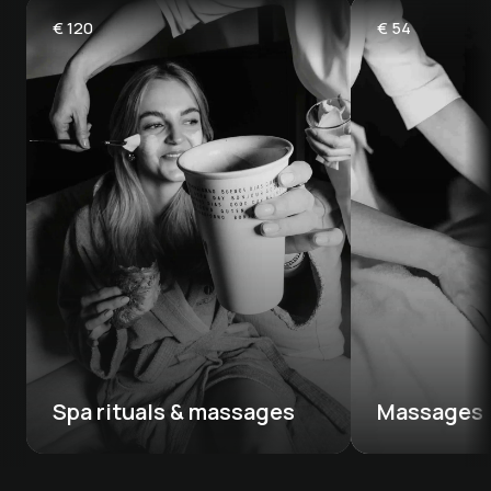
€
120
€
54
Spa rituals & massages
Massages