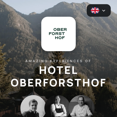
AMAZING EXPERIENCES OF
HOTEL
OBERFORSTHOF