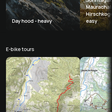
Maurachalm
Hirschkogel
Day hood - heavy
easy
E-bike tours