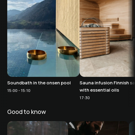
Soundbath in the onsen pool
Sauna infusion Finnish s
with essential oils
15:00 - 15:10
17:30
Good to know