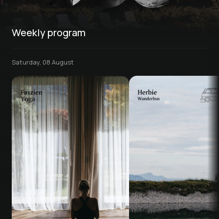
Weekly program
Saturday, 08 August