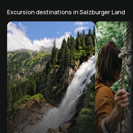
Excursion destinations in Salzburger Land