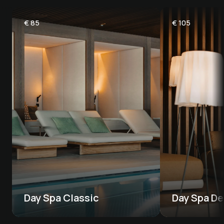
€
85
€
105
Day Spa Classic
Day Spa De