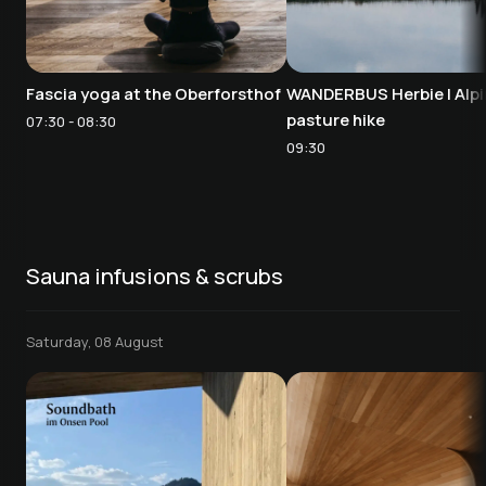
Fascia yoga at the Oberforsthof
WANDERBUS Herbie | Alpi
pasture hike
07:30 - 08:30
09:30
Sauna infusions & scrubs
Saturday, 08 August