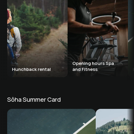
Opening hours Spa 
Hunchback rental 
and Fitness
Sôha Summer Card