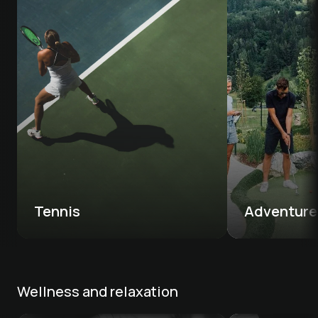
Tennis 
Adventure 
Wellness and relaxation