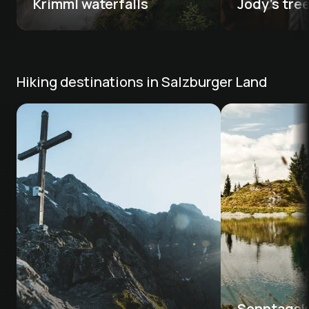
Krimml waterfalls 
Jody's tre
Hiking destinations in Salzburger Land
Sonntagsko