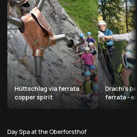
Hüttschlag via ferrata 
Drachi's be
copper spirit
ferrata - e
Day Spa at the Oberforsthof