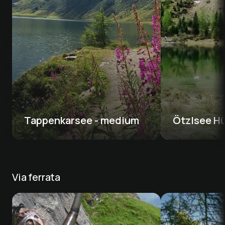
Tappenkarsee - medium 
Ötzlsee Hü
Via ferrata