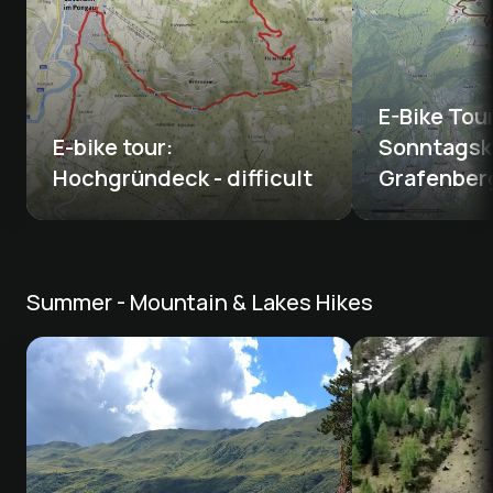
E-Bike Tou
E-bike tour: 
Sonntagsk
Hochgründeck - difficult
Grafenber
Summer - Mountain & Lakes Hikes